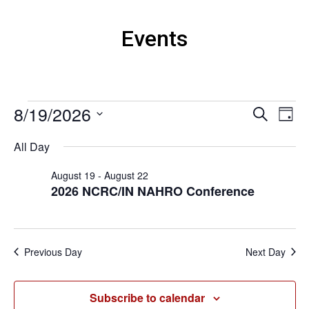
Events
Events
8/19/2026
Events
Eve
Search
Day
Vi
Search
for
Select
Nav
All Day
and
August
date.
Views
19,
August 19
-
August 22
Naviga
2026 NCRC/IN NAHRO Conference
2026
Previous Day
Next Day
Subscribe to calendar